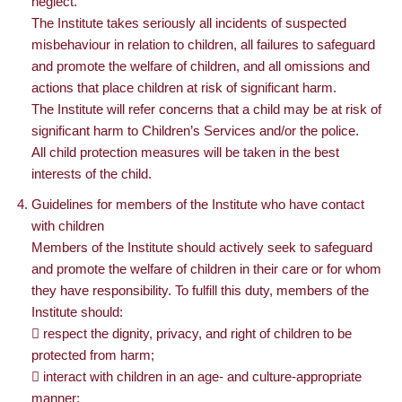
neglect.
The Institute takes seriously all incidents of suspected
misbehaviour in relation to children, all failures to safeguard
and promote the welfare of children, and all omissions and
actions that place children at risk of significant harm.
The Institute will refer concerns that a child may be at risk of
significant harm to Children’s Services and/or the police.
All child protection measures will be taken in the best
interests of the child.
Guidelines for members of the Institute who have contact
with children
Members of the Institute should actively seek to safeguard
and promote the welfare of children in their care or for whom
they have responsibility. To fulfill this duty, members of the
Institute should:
 respect the dignity, privacy, and right of children to be
protected from harm;
 interact with children in an age- and culture-appropriate
manner;