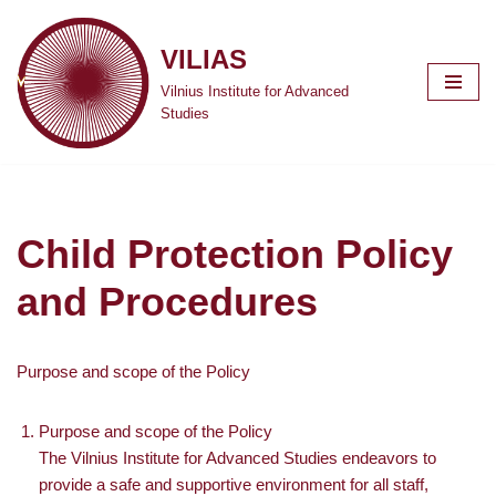
VILIAS
Skip
to
Vilnius Institute for Advanced
content
Studies
Child Protection Policy
and Procedures
Purpose and scope of the Policy
Purpose and scope of the Policy
The Vilnius Institute for Advanced Studies endeavors to
provide a safe and supportive environment for all staff,