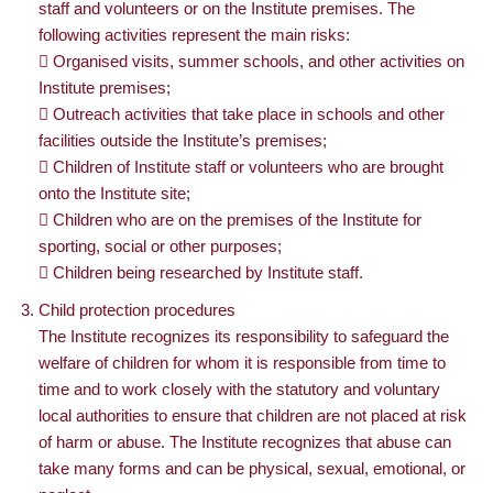
staff and volunteers or on the Institute premises. The
following activities represent the main risks:
 Organised visits, summer schools, and other activities on
Institute premises;
 Outreach activities that take place in schools and other
facilities outside the Institute’s premises;
 Children of Institute staff or volunteers who are brought
onto the Institute site;
 Children who are on the premises of the Institute for
sporting, social or other purposes;
 Children being researched by Institute staff.
Child protection procedures
The Institute recognizes its responsibility to safeguard the
welfare of children for whom it is responsible from time to
time and to work closely with the statutory and voluntary
local authorities to ensure that children are not placed at risk
of harm or abuse. The Institute recognizes that abuse can
take many forms and can be physical, sexual, emotional, or