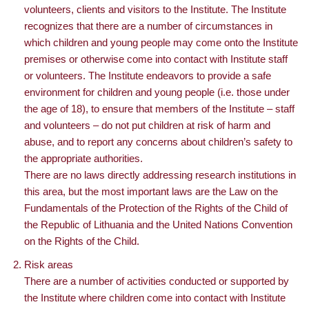
volunteers, clients and visitors to the Institute. The Institute
recognizes that there are a number of circumstances in
which children and young people may come onto the Institute
premises or otherwise come into contact with Institute staff
or volunteers. The Institute endeavors to provide a safe
environment for children and young people (i.e. those under
the age of 18), to ensure that members of the Institute – staff
and volunteers – do not put children at risk of harm and
abuse, and to report any concerns about children’s safety to
the appropriate authorities.
There are no laws directly addressing research institutions in
this area, but the most important laws are the Law on the
Fundamentals of the Protection of the Rights of the Child of
the Republic of Lithuania and the United Nations Convention
on the Rights of the Child.
Risk areas
There are a number of activities conducted or supported by
the Institute where children come into contact with Institute